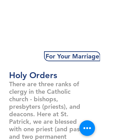
For Your Marriage
Holy Orders
There are three ranks of
clergy in the Catholic
church - bishops,
presbyters (priests), and
deacons. Here at St.
Patrick, we are blessed
with one priest (and pastor)
and two permanent