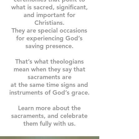
what is
sacred,
significant,
and important for
Christians.
They are special occasions
for experiencing God’s
saving presence.
That’s what theologians
mean when they say that
sacraments are
at the same time signs and
instruments of God’s grace.
Learn more about the
sacraments, and celebrate
them fully with us.