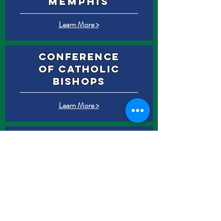
Memphis
Learn More >
Conference
of catholic
bishops
Learn More >
St. Patrick
History
Learn More >
Our
PaTron