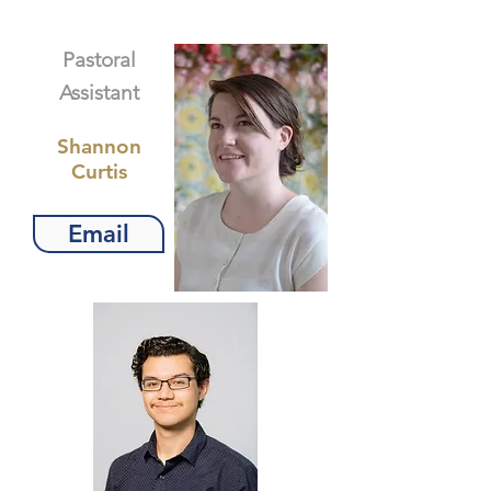
Pastoral
Assistant
Shannon
Curtis
Email