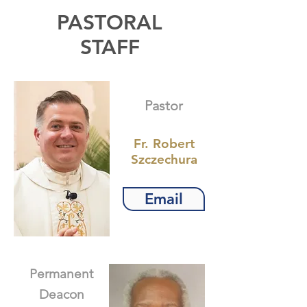
PASTORAL
STAFF
Pastor
Fr. Robert
Szczechura
Email
Permanent
Deacon