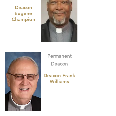
Deacon
Eugene
Champion
Permanent
Deacon
Deacon Frank
Williams