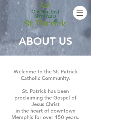
ABOUT US
Welcome to the St. Patrick
Catholic Community.
St. Patrick has been
proclaiming the Gospel of
Jesus Christ
in the heart of downtown
Memphis for over 150 years.