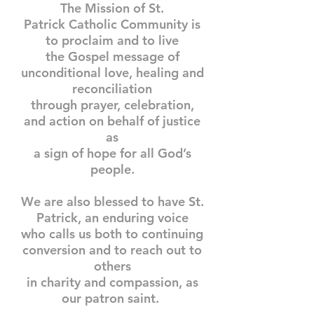
The Mission of St.
Patrick Catholic Community is
to proclaim and to live
the Gospel message of
unconditional love, healing and
reconciliation
through prayer, celebration,
and action on behalf of justice
as
a sign of hope for all God’s
people.
We are also blessed to have St.
Patrick, an enduring voice
who calls us both to continuing
conversion and to reach out to
others
in charity and compassion, as
our patron saint.