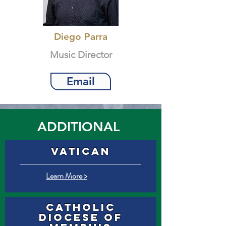
Diego Parra
Music Director
Email
ADDITIONAL
VATICAN
Learn More >
Catholic
Diocese of